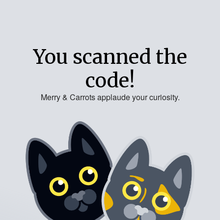
You scanned the
code!
Merry & Carrots applaude your curiosity.